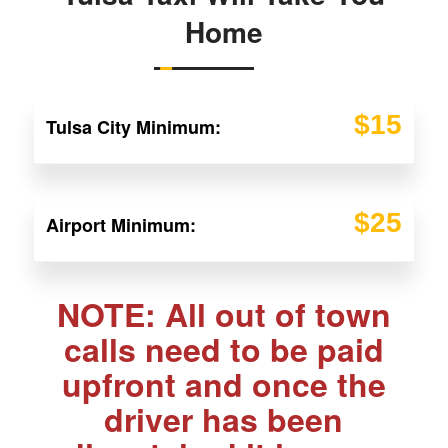
Home
$15
Tulsa City Minimum:
$25
Airport Minimum:
NOTE: All out of town
calls need to be paid
upfront and once the
driver has been