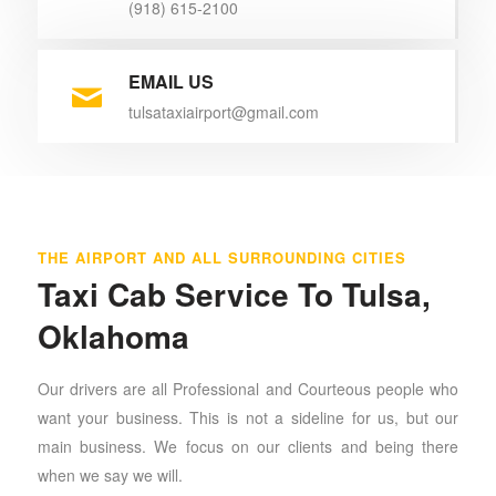
(918) 615-2100
EMAIL US
tulsataxiairport@gmail.com
THE AIRPORT AND ALL SURROUNDING CITIES
Taxi Cab Service To Tulsa,
Oklahoma
Our drivers are all Professional and Courteous people who
want your business. This is not a sideline for us, but our
main business. We focus on our clients and being there
when we say we will.