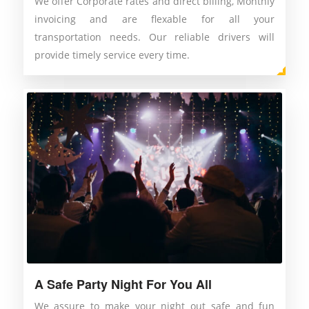
We offer Corporate rates and direct billing, Monthly
invoicing and are flexable for all your
transportation needs. Our reliable drivers will
provide timely service every time.
A Safe Party Night For You All
We assure to make your night out safe and fun