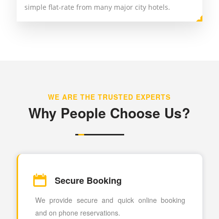
simple flat-rate from many major city hotels.
WE ARE THE TRUSTED EXPERTS
Why People Choose Us?
Secure Booking
We provide secure and quick online booking
and on phone reservations.