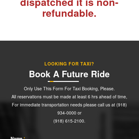
dispatched it is non-
refundable.
LOOKING FOR TAXI?
Book A Future Ride
Only Use This Form For Taxi Booking, Please.
All reservations must be made at least 6 hrs ahead of time,
For immediate transportation needs please call us at (918)
934-0000 or
(918) 615-2100.
Name
*