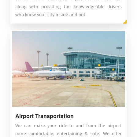
along with providing the knowledgeable drivers
who know your city inside and out.
Airport Transportation
We can make your ride to and from the airport
more comfortable, entertaining & safe. We offer