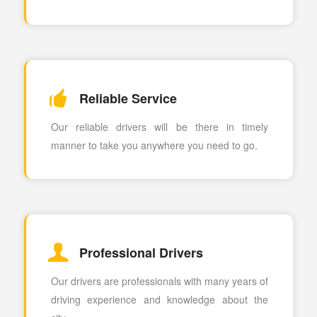
Reliable Service
Our reliable drivers will be there in timely
manner to take you anywhere you need to go.
Professional Drivers
Our drivers are professionals with many years of
driving experience and knowledge about the