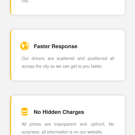
city.
Faster Response
Our drivers are scattered and positioned all
across the city so we can get to you faster.
No Hidden Charges
All prices are trasnparent and upfront, No
surprises, all information is on our website.