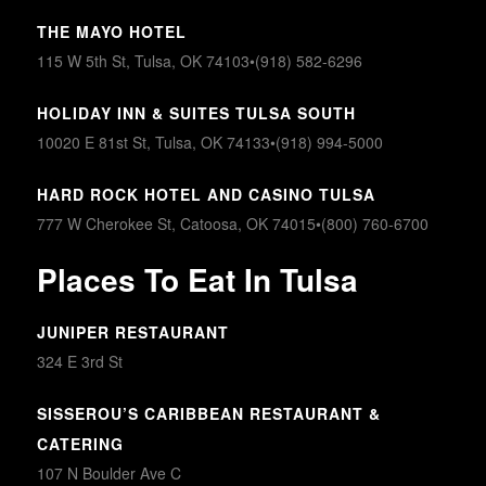
THE MAYO HOTEL
115 W 5th St, Tulsa, OK 74103•(918) 582-6296
HOLIDAY INN & SUITES TULSA SOUTH
10020 E 81st St, Tulsa, OK 74133•(918) 994-5000
HARD ROCK HOTEL AND CASINO TULSA
777 W Cherokee St, Catoosa, OK 74015•(800) 760-6700
Places To Eat In Tulsa
JUNIPER RESTAURANT
324 E 3rd St
SISSEROU’S CARIBBEAN RESTAURANT &
CATERING
107 N Boulder Ave C