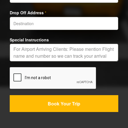
Drop Off Address
*
Special Instructions
Book Your Trip