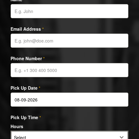
Email Address
*
Phone Number
*
Pick Up Date
*
Pick Up Time
*
Hours
Select