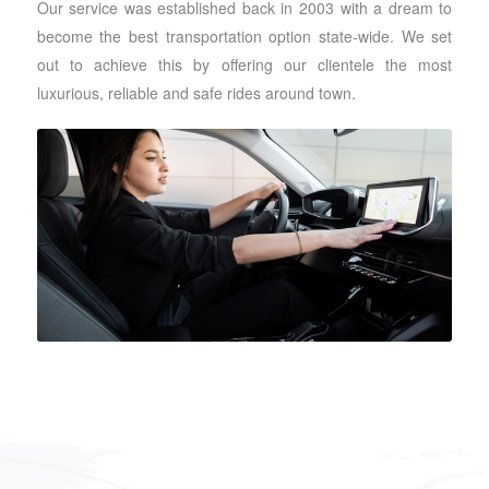
Our service was established back in 2003 with a dream to
become the best transportation option state-wide. We set
out to achieve this by offering our clientele the most
luxurious, reliable and safe rides around town.