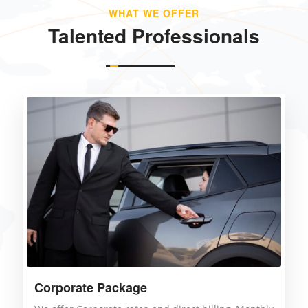
WHAT WE OFFER
Talented Professionals
Corporate Package