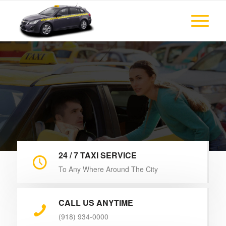
Enjoy your comfortable trip with Tulsa Taxi Cab
Cheap & Trusted
Taxi Company
24 / 7 TAXI SERVICE
To Any Where Around The City
CALL US ANYTIME
(918) 934-0000