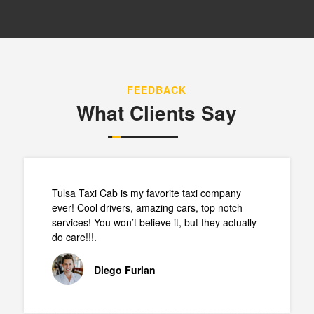
FEEDBACK
What Clients Say
Tulsa Taxi Cab is my favorite taxi company
ever! Cool drivers, amazing cars, top notch
services! You won’t believe it, but they actually
do care!!!.
Diego Furlan