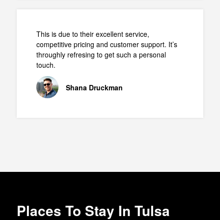
This is due to their excellent service,
competitive pricing and customer support. It’s
throughly refresing to get such a personal
touch.
Shana Druckman
Places To Stay In Tulsa