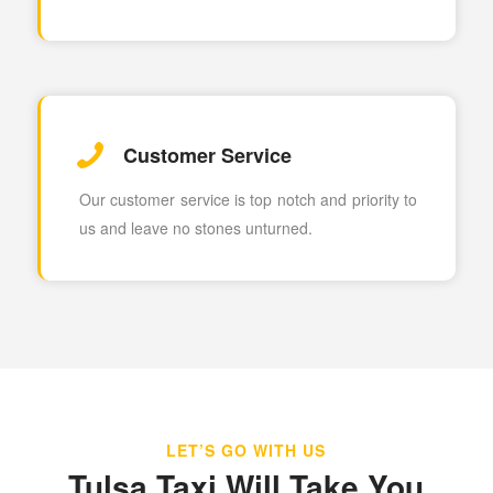
Customer Service
Our customer service is top notch and priority to
us and leave no stones unturned.
LET’S GO WITH US
Tulsa Taxi Will Take You