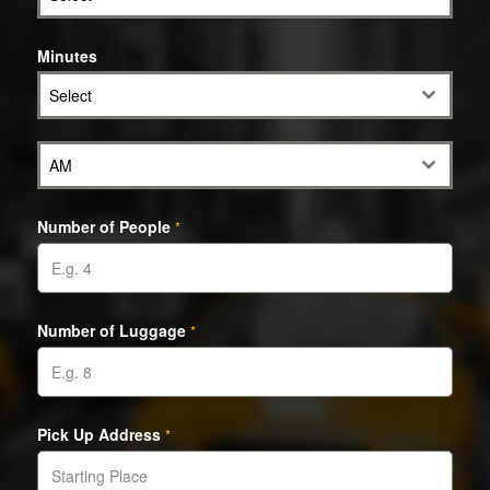
Minutes
Select
AM
Number of People
*
Number of Luggage
*
Pick Up Address
*