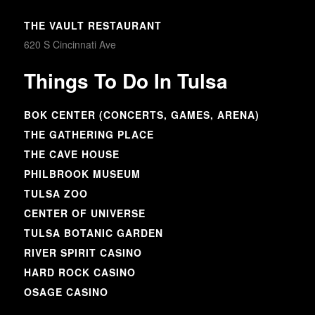
THE VAULT RESTAURANT
620 S Cincinnati Ave
Things To Do In Tulsa
BOK CENTER (CONCERTS, GAMES, ARENA)
THE GATHERING PLACE
THE CAVE HOUSE
PHILBROOK MUSEUM
TULSA ZOO
CENTER OF UNIVERSE
TULSA BOTANIC GARDEN
RIVER SPIRIT CASINO
HARD ROCK CASINO
OSAGE CASINO